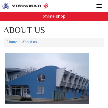
online shop
ABOUT US
Home
About us