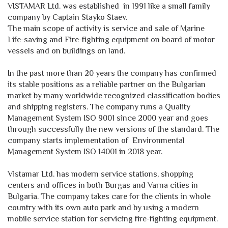
VISTAMAR Ltd. was established in 1991 like a small family
company by Captain Stayko Staev.
The main scope of activity is service and sale of Marine
Life-saving and Fire-fighting equipment on board of motor
vessels and on buildings on land.
In the past more than 20 years the company has confirmed
its stable positions as a reliable partner on the Bulgarian
market by many worldwide recognized classification bodies
and shipping registers. The company runs a Quality
Management System ISO 9001 since 2000 year and goes
through successfully the new versions of the standard. The
company starts implementation of Еnvironmental
Management System ISO 14001 in 2018 year.
Vistamar Ltd. has modern service stations, shopping
centers and offices in both Burgas and Varna cities in
Bulgaria. The company takes care for the clients in whole
country with its own auto park and by using a modern
mobile service station for servicing fire-fighting equipment.