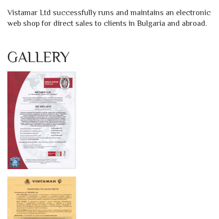
Vistamar Ltd successfully runs and maintains an electronic
web shop for direct sales to clients in Bulgaria and abroad.
GALLERY