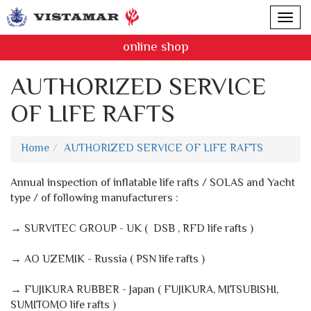
online shop
AUTHORIZED SERVICE
OF LIFE RAFTS
Home
AUTHORIZED SERVICE OF LIFE RAFTS
Annual inspection of inflatable life rafts / SOLAS and Yacht
type / of following manufacturers :
→ SURVITEC GROUP - UK ( DSB , RFD life rafts )
→ AO UZEMIK - Russia ( PSN life rafts )
→ FUJIKURA RUBBER - Japan ( FUJIKURA, MITSUBISHI,
SUMITOMO life rafts )