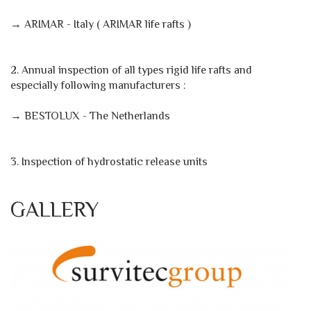
→ ARIMAR - Italy ( ARIMAR life rafts )
2. Annual inspection of all types rigid life rafts and
especially following manufacturers :
→ BESTOLUX - The Netherlands
3. Inspection of hydrostatic release units
GALLERY