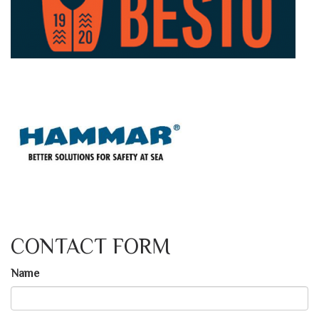
CONTACT FORM
Name