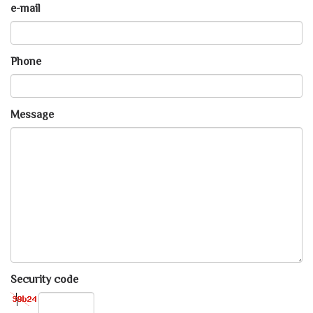
e-mail
Phone
Message
Security code