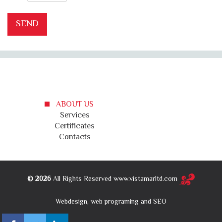
ABOUT US
Services
Certificates
Contacts
© 2026
All Rights Reserved www.vistamarltd.com
Webdesign, web programing and SEO